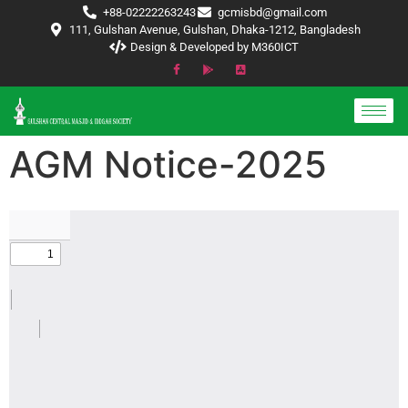
+88-02222263243
gcmisbd@gmail.com
111, Gulshan Avenue, Gulshan, Dhaka-1212, Bangladesh
Design & Developed by M360ICT
AGM Notice-2025