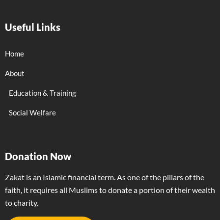
Useful Links
Home
About
Education & Training
Social Welfare
Donation Now
Zakat is an Islamic financial term. As one of the pillars of the
faith, it requires all Muslims to donate a portion of their wealth
to charity.